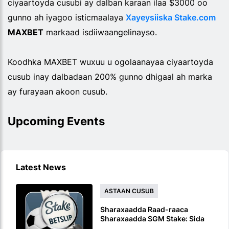
ciyaartoyda cusubi ay dalban karaan ilaa $3000 oo
gunno ah iyagoo isticmaalaya
Xayeysiiska Stake.com
MAXBET
markaad isdiiwaangelinayso.
Koodhka MAXBET wuxuu u ogolaanayaa ciyaartoyda
cusub inay dalbadaan 200% gunno dhigaal ah marka
ay furayaan akoon cusub.
Upcoming Events
Latest News
ASTAAN CUSUB
Sharaxaadda Raad-raaca
Sharaxaadda SGM Stake: Sida
Loo Raaco Ciyaaro Isku Mid ah