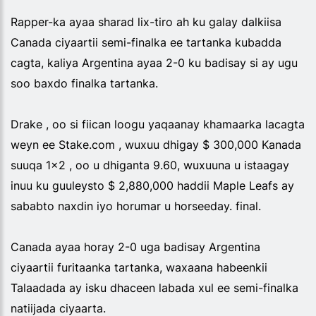
Rapper-ka ayaa sharad lix-tiro ah ku galay dalkiisa
Canada ciyaartii semi-finalka ee tartanka kubadda
cagta, kaliya Argentina ayaa 2-0 ku badisay si ay ugu
soo baxdo finalka tartanka.
Drake , oo si fiican loogu yaqaanay khamaarka lacagta
weyn ee Stake.com , wuxuu dhigay $ 300,000 Kanada
suuqa 1x2 , oo u dhiganta 9.60, wuxuuna u istaagay
inuu ku guuleysto $ 2,880,000 haddii Maple Leafs ay
sababto naxdin iyo horumar u horseeday. final.
Canada ayaa horay 2-0 uga badisay Argentina
ciyaartii furitaanka tartanka, waxaana habeenkii
Talaadada ay isku dhaceen labada xul ee semi-finalka
natiijada ciyaarta.