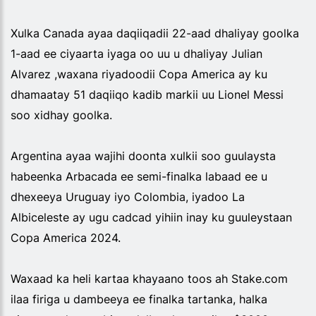
Xulka Canada ayaa daqiiqadii 22-aad dhaliyay goolka
1-aad ee ciyaarta iyaga oo uu u dhaliyay Julian
Alvarez ,waxana riyadoodii Copa America ay ku
dhamaatay 51 daqiiqo kadib markii uu Lionel Messi
soo xidhay goolka.
Argentina ayaa wajihi doonta xulkii soo guulaysta
habeenka Arbacada ee semi-finalka labaad ee u
dhexeeya Uruguay iyo Colombia, iyadoo La
Albiceleste ay ugu cadcad yihiin inay ku guuleystaan
Copa America 2024.
Waxaad ka heli kartaa khayaano toos ah Stake.com
ilaa firiga u dambeeya ee finalka tartanka, halka