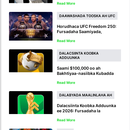
Read More
oo Ciyaaro Badan ah oo Toos ah
DAAWASHADA TOOSKA AH UFC
Horudhaca UFC Freedom 250:
Fursadaha Saamiyada,
Talooyinka Sharadka,
Read More
Saadaasha iyo Daawashada
Tooska ah
DALACSIINTA KOOBKA
ADDUUNKA
Saami $100,000 oo ah
Bakhtiyaa-nasiibka Kubadda
Cagta ee Bulshada: Ku gal
Read More
Aqoonsiga Sharadka Koobka
Adduunka
DALABYADA MAALINLAHA AH
Dalacsiinta Koobka Adduunka
ee 2026: Fursadaha la
kordhiyay, orodka nuska ah iyo
Read More
lacag bixinta daqiiqadda 90aad