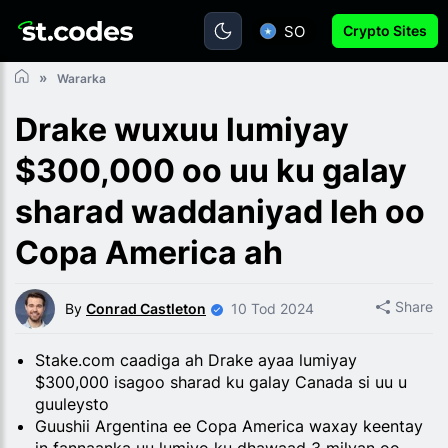
SO
Crypto Sites
Wararka
Drake wuxuu lumiyay
$300,000 oo uu ku galay
sharad waddaniyad leh oo
Copa America ah
Share
By
Conrad Castleton
10 Tod 2024
Stake.com caadiga ah Drake ayaa lumiyay
$300,000 isagoo sharad ku galay Canada si uu u
guuleysto
Guushii Argentina ee Copa America waxay keentay