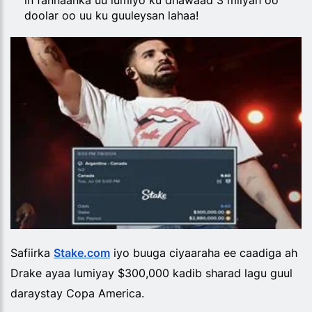
in fannaanka uu lumiyo ku dhawaad 3 milyan oo
doolar oo uu ku guuleysan lahaa!
Safiirka
Stake.com
iyo buuga ciyaaraha ee caadiga ah
Drake ayaa lumiyay $300,000 kadib sharad lagu guul
daraystay Copa America.