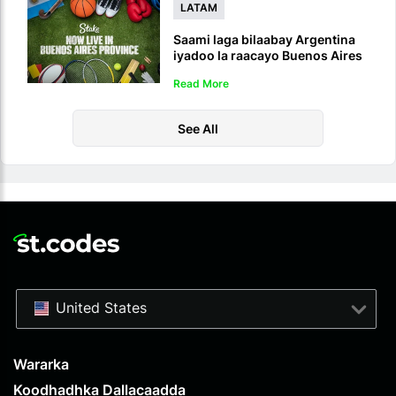
LATAM
Saami laga bilaabay Argentina
iyadoo la raacayo Buenos Aires
Sportsbook iyo Casino-ka la
Read More
sharciyeeyay
See All
United States
Wararka
Koodhadhka Dallacaadda