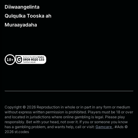
Diiwaangelinta
Qulqulka Tooska ah
Muraayadaha
Copyright © 2026 Reproduction in whole or in part in any form or medium
without express written permission is prohibited. Players must be 18 or over
and located in jurisdictions where online gambling is legal. Please play
responsibly. Bet with your head, not over it. If you or someone you know
has a gambling problem, and wants help, call or visit:
Gamcare
. #Ads ©
2026 st.codes