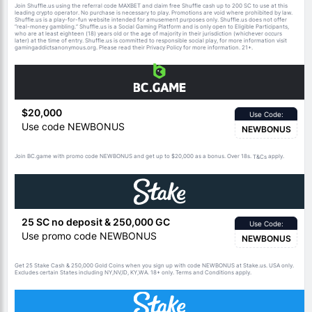
Join Shuffle.us using the referral code MAXBET and claim free Shuffle cash up to 200 SC to use at this
leading crypto operator. No purchase is necessary to play. Promotions are void where prohibited by law.
Shuffle.us is a play-for-fun website intended for amusement purposes only. Shuffle.us does not offer
“real-money gambling.” Shuffle.us is a Social Gaming Platform and is only open to Eligible Participants,
who are at least eighteen (18) years old or the age of majority in their jurisdiction (whichever occurs
later) at the time of entry. Shuffle.us is committed to responsible social play, for more information visit
gamingaddictsanonymous.org. Please read their Privacy Policy for more information. 21+.
$20,000
Use Code:
Use code NEWBONUS
NEWBONUS
Join BC.game with promo code NEWBONUS and get up to $20,000 as a bonus. Over 18s.
apply.
T&Cs
25 SC no deposit & 250,000 GC
Use Code:
Use promo code NEWBONUS
NEWBONUS
Get 25 Stake Cash & 250,000 Gold Coins when you sign up with code NEWBONUS at Stake.us. USA only.
Excludes certain States including NY,NV,ID, KY,WA. 18+ only. Terms and Conditions apply.