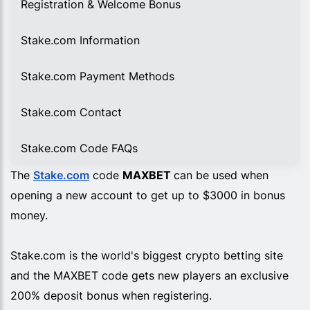
Registration & Welcome Bonus
Stake.com Information
Stake.com Payment Methods
Stake.com Contact
Stake.com Code FAQs
The
Stake.com
code
MAXBET
can be used when
opening a new account to get up to $3000 in bonus
money.
Stake.com
is the world's biggest
crypto
betting site
and the
MAXBET
code gets new players an exclusive
200% deposit bonus when registering.