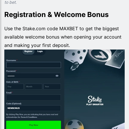
to bet.
Registration & Welcome Bonus
Use the
Stake.com
code
MAXBET
to get the biggest
available welcome bonus when opening your account
and making your first deposit.