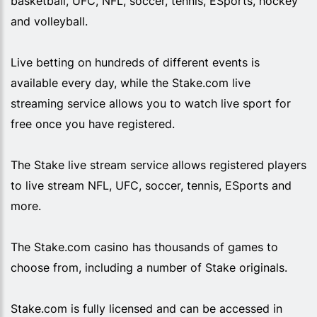
basketball,
UFC
,
NFL
, soccer, tennis,
ESports
, hockey
and volleyball.
Live betting on hundreds of different events is
available every day, while the
Stake.com
live
streaming service allows you to watch live sport for
free once you have registered.
The
Stake
live stream service allows registered players
to live stream
NFL
,
UFC
, soccer, tennis,
ESports
and
more.
The
Stake.com
casino has thousands of games to
choose from, including a number of
Stake
originals.
Stake.com
is fully licensed and can be accessed in