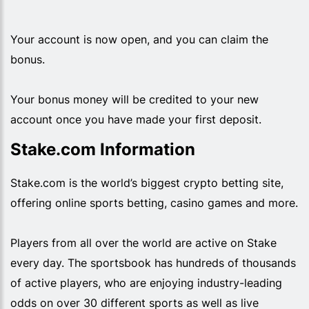
Your account is now open, and you can claim the
bonus.
Your bonus money will be credited to your new
account once you have made your first deposit.
Stake.com Information
Stake.com
is the world’s biggest
crypto
betting site,
offering online sports betting, casino games and more.
Players from all over the world are active on
Stake
every day. The sportsbook has hundreds of thousands
of active players, who are enjoying industry-leading
odds on over 30 different sports as well as live