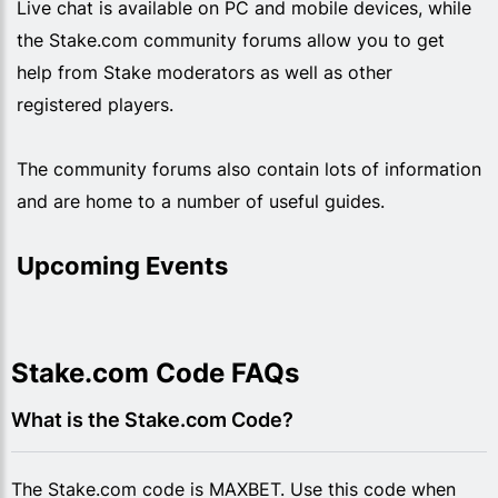
Live chat is available on PC and mobile devices, while
the
Stake.com
community forums allow you to get
help from
Stake
moderators as well as other
registered players.
The community forums also contain lots of information
and are home to a number of useful guides.
Upcoming Events
Stake.com
Code FAQs
What is the 
Stake.com
 Code?
The
Stake.com
code is
MAXBET
. Use this code when