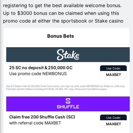
registering to get the best available welcome bonus.
Up to $3000 bonus can be claimed when using this
promo code at either the sportsbook or
Stake
casino
Bonus Bets
25 SC no deposit & 250,000 GC
Use Code:
Use promo code NEWBONUS
MAXBET
Get 25 Stake Cash & 250,000 Gold Coins when you sign up with code NEWBONUS at Stake.us. USA only.
Excludes certain States including NY,NV,ID, KY,WA. 18+ only. Terms and Conditions apply.
Claim free 200 Shuffle Cash (SC)
Use Code:
with referral code MAXBET
MAXBET