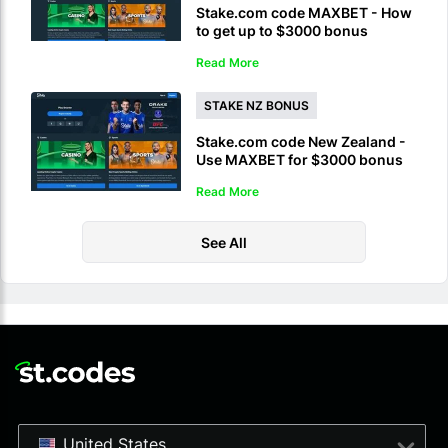
Stake.com code MAXBET - How
to get up to $3000 bonus
Read More
STAKE NZ BONUS
Stake.com code New Zealand -
Use MAXBET for $3000 bonus
Read More
See All
United States