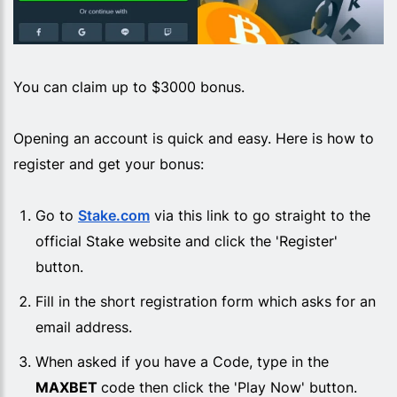
You can claim up to $3000 bonus.
Opening an account is quick and easy. Here is how to
register and get your bonus:
Go to
Stake.com
via this
link
to go straight to the
official
Stake
website and click the 'Register'
button.
Fill in the short registration form which asks for an
email address.
When asked if you have a Code, type in the
MAXBET
code then click the 'Play Now' button.