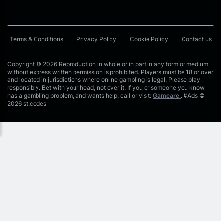
Terms & Conditions
Privacy Policy
Cookie Policy
Contact us
Copyright © 2026 Reproduction in whole or in part in any form or medium
without express written permission is prohibited. Players must be 18 or over
and located in jurisdictions where online gambling is legal. Please play
responsibly. Bet with your head, not over it. If you or someone you know
has a gambling problem, and wants help, call or visit:
Gamcare
. #Ads ©
2026 st.codes