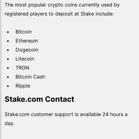
The most popular
crypto
coins currently used by
registered players to deposit at
Stake
include:
Bitcoin
Ethereum
Dogecoin
Litecoin
TRON
Bitcoin
Cash
Ripple
Stake.com Contact
Stake.com
customer support is available 24 hours a
day.