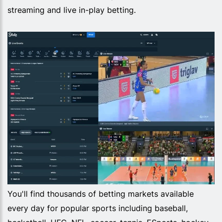
streaming and live in-play betting.
You'll find thousands of betting markets available
every day for popular sports including baseball,