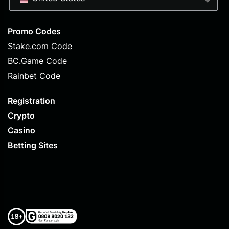
Promo Codes
Stake.com Code
BC.Game Code
Rainbet Code
Registration
Crypto
Casino
Betting Sites