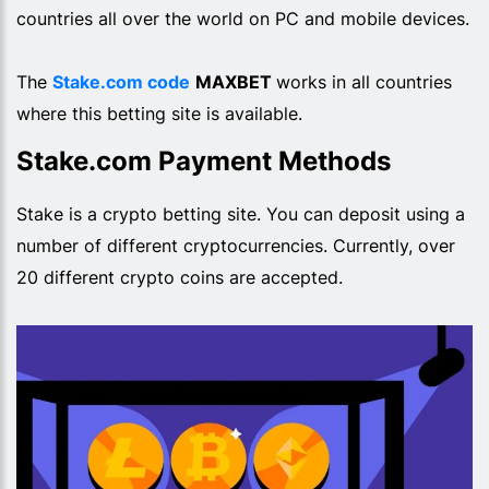
countries all over the world on PC and mobile devices.
The
Stake.com code
MAXBET
works in all countries
where this betting site is available.
Stake.com Payment Methods
Stake
is a
crypto
betting site. You can deposit using a
number of different cryptocurrencies. Currently, over
20 different
crypto
coins are accepted.