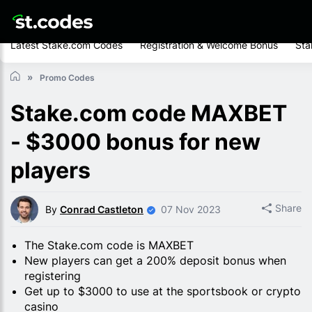
Latest Stake.com Codes
Registration & Welcome Bonus
Sta
Promo Codes
Stake.com code MAXBET
- $3000 bonus for new
players
Share
By
Conrad Castleton
07 Nov 2023
The Stake.com code is MAXBET
New players can get a 200% deposit bonus when
registering
Get up to $3000 to use at the sportsbook or crypto
casino