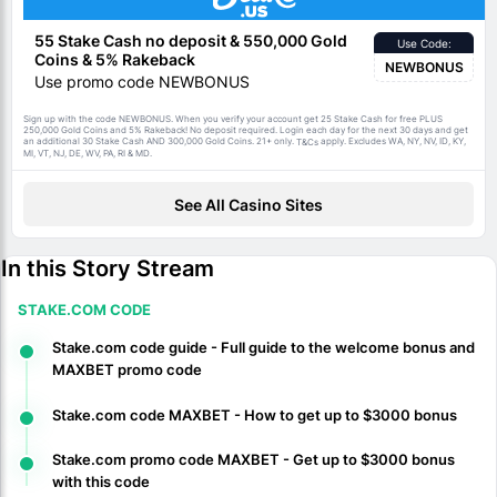
55 Stake Cash no deposit & 550,000 Gold
Use Code:
Coins & 5% Rakeback
NEWBONUS
Use promo code NEWBONUS
Sign up with the code NEWBONUS. When you verify your account get 25 Stake Cash for free PLUS
250,000 Gold Coins and 5% Rakeback! No deposit required. Login each day for the next 30 days and get
an additional 30 Stake Cash AND 300,000 Gold Coins. 21+ only.
apply. Excludes WA, NY, NV, ID, KY,
T&Cs
MI, VT, NJ, DE, WV, PA, RI & MD.
See All Casino Sites
In this Story Stream
STAKE.COM CODE
Stake.com code guide - Full guide to the welcome bonus and
MAXBET promo code
Stake.com code MAXBET - How to get up to $3000 bonus
Stake.com promo code MAXBET - Get up to $3000 bonus
with this code