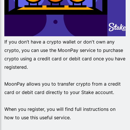
If you don’t have a
crypto
wallet or don't own any
crypto
, you can use the
MoonPay
service to purchase
crypto
using a credit card or debit card once you have
registered.
MoonPay
allows you to transfer
crypto
from a credit
card or debit card directly to your
Stake
account.
When you register, you will find full instructions on
how to use this useful service.