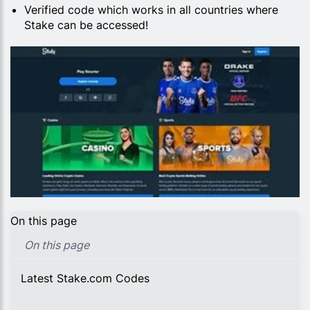
Verified code which works in all countries where
Stake can be accessed!
On this page
On this page
Latest Stake.com Codes