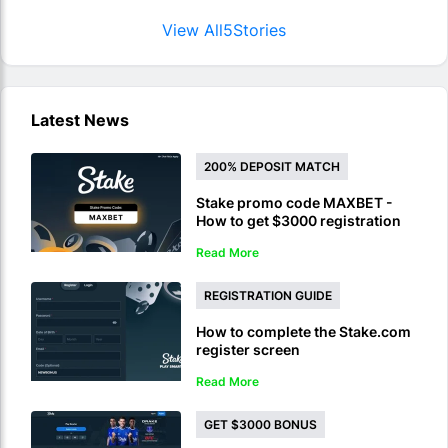
View All
5
Stories
Latest News
200% DEPOSIT MATCH
Stake promo code MAXBET -
How to get $3000 registration
bonus
Read More
REGISTRATION GUIDE
How to complete the Stake.com
register screen
Read More
GET $3000 BONUS