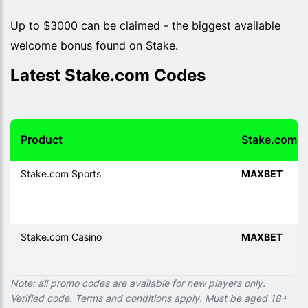
Up to $3000 can be claimed - the biggest available
welcome bonus found on Stake.
Latest Stake.com Codes
Product
Stake.com
C
Stake.com
Sports
MAXBET
Stake.com
Casino
MAXBET
Note: all promo codes are available for new players only.
Verified code. Terms and conditions apply. Must be aged 18+