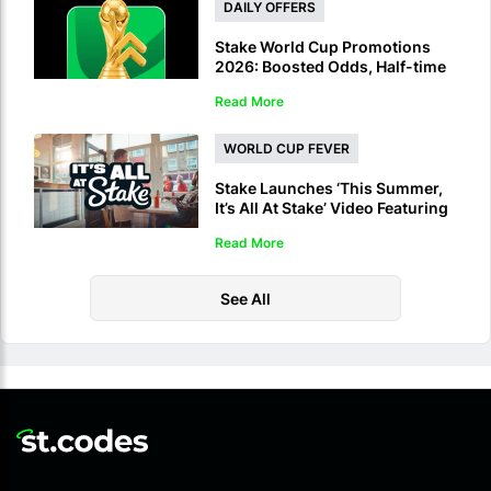
DAILY OFFERS
Stake World Cup Promotions
2026: Boosted Odds, Half-time
Rush and 90th Minute Payout
Read More
WORLD CUP FEVER
Stake Launches ‘This Summer,
It’s All At Stake’ Video Featuring
Four Football Legends
Read More
See All