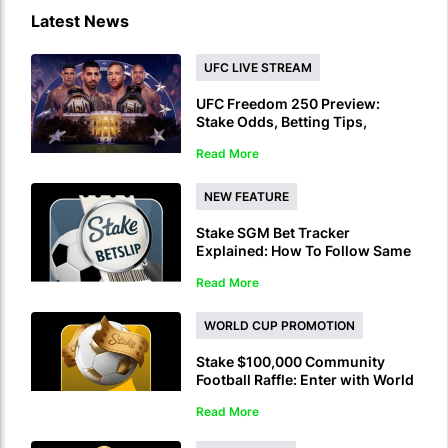
Latest News
UFC LIVE STREAM
UFC Freedom 250 Preview:
Stake Odds, Betting Tips,
Predictions And Live Stream
Read More
NEW FEATURE
Stake SGM Bet Tracker
Explained: How To Follow Same
Game Multi Bets Live
Read More
WORLD CUP PROMOTION
Stake $100,000 Community
Football Raffle: Enter with World
Cup Bet IDs
Read More