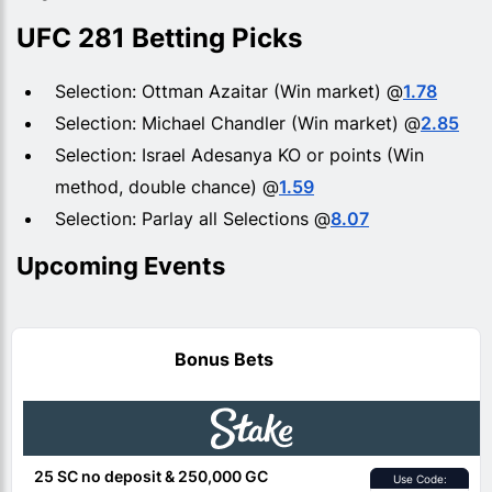
UFC 281 Betting Picks
Selection:
Ottman Azaitar
(Win market) @
1.78
Selection:
Michael Chandler
(Win market) @
2.85
Selection:
Israel
Adesanya
KO
or points (Win
method, double chance) @
1.59
Selection: Parlay all Selections @
8.07
Upcoming Events
Bonus Bets
25 SC no deposit & 250,000 GC
Use Code: