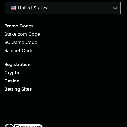
United States
Promo Codes
Stake.com Code
BC.Game Code
Rainbet Code
Registration
Crypto
Casino
Betting Sites