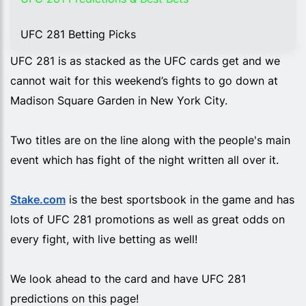
UFC 281 Betting Picks
UFC
281 is as stacked as the
UFC
cards get and we
cannot wait for this weekend’s fights to go down at
Madison Square Garden
in
New York
City.
Two titles are on the line along with the people's main
event which has fight of the night written all over it.
Stake.com
is the best sportsbook in the game and has
lots of
UFC
281 promotions as well as great odds on
every fight, with live betting as well!
We look ahead to the card and have
UFC
281
predictions on this page!