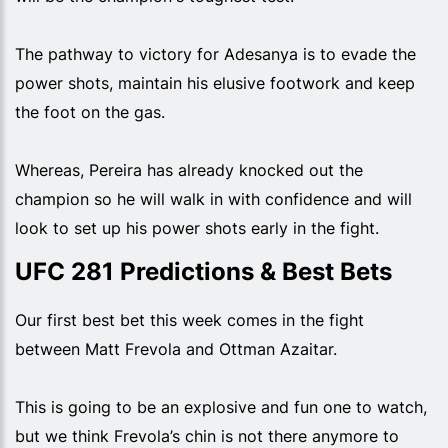
The pathway to victory for
Adesanya
is to evade the
power shots, maintain his elusive footwork and keep
the foot on the gas.
Whereas,
Pereira
has already knocked out the
champion so he will walk in with confidence and will
look to set up his power shots early in the fight.
UFC 281 Predictions & Best Bets
Our first best bet this week comes in the fight
between
Matt
Frevola
and Ottman Azaitar.
This is going to be an explosive and fun one to watch,
but we think
Frevola
’s chin is not there anymore to