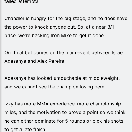
failed attempts.
Chandler is hungry for the big stage, and he does have
the power to knock anyone out. So, at a near 3/1
price, we're backing Iron
Mike
to get it done.
Our final bet comes on the main event between
Israel
Adesanya
and Alex Pereira.
Adesanya
has looked untouchable at middleweight,
and we cannot see the champion losing here.
Izzy has more
MMA
experience, more championship
miles, and the motivation to prove a point so we think
he can either dominate for 5 rounds or pick his shots
to get a late finish.