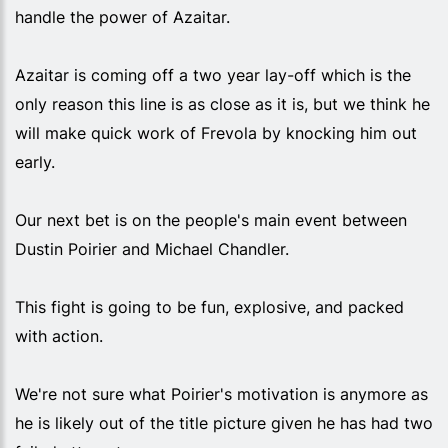
handle the power of Azaitar.
Azaitar is coming off a two year lay-off which is the
only reason this line is as close as it is, but we think he
will make quick work of
Frevola
by knocking him out
early.
Our next bet is on the people's main event between
Dustin Poirier
and Michael Chandler.
This fight is going to be fun, explosive, and packed
with action.
We're not sure what
Poirier's
motivation is anymore as
he is likely out of the title picture given he has had two