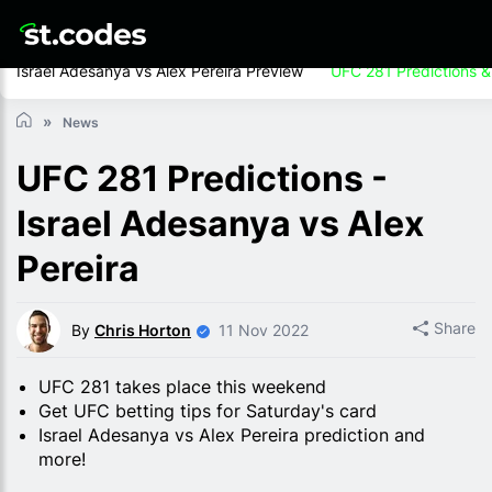
Israel Adesanya vs Alex Pereira Preview
UFC 281 Predictions &
News
UFC 281 Predictions -
Israel Adesanya vs Alex
Pereira
Share
By
Chris Horton
11 Nov 2022
UFC 281 takes place this weekend
Get UFC betting tips for Saturday's card
Israel Adesanya vs Alex Pereira prediction and
more!