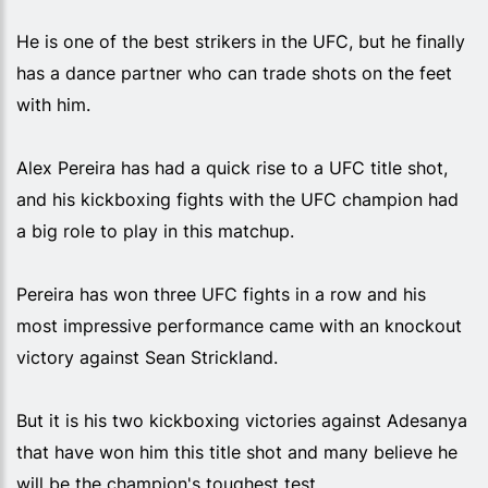
He is one of the best strikers in the
UFC
, but he finally
has a dance partner who can trade shots on the feet
with him.
Alex
Pereira
has had a quick rise to a
UFC
title shot,
and his kickboxing fights with the
UFC
champion had
a big role to play in this matchup.
Pereira
has won three
UFC
fights in a row and his
most impressive performance came with an knockout
victory against Sean Strickland.
But it is his two kickboxing victories against
Adesanya
that have won him this title shot and many believe he
will be the champion's toughest test.