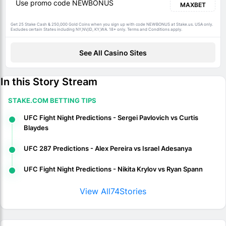
Use promo code NEWBONUS
MAXBET
Get 25 Stake Cash & 250,000 Gold Coins when you sign up with code NEWBONUS at Stake.us. USA only.
Excludes certain States including NY,NV,ID, KY,WA. 18+ only. Terms and Conditions apply.
See All Casino Sites
In this Story Stream
STAKE.COM BETTING TIPS
UFC Fight Night Predictions - Sergei Pavlovich vs Curtis
Blaydes
UFC 287 Predictions - Alex Pereira vs Israel Adesanya
UFC Fight Night Predictions - Nikita Krylov vs Ryan Spann
View All
74
Stories