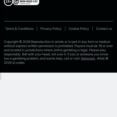
Terms & Conditions
Privacy Policy
Cookie Policy
Contact us
Copyright © 2026 Reproduction in whole or in part in any form or medium
without express written permission is prohibited. Players must be 18 or over
and located in jurisdictions where online gambling is legal. Please play
responsibly. Bet with your head, not over it. If you or someone you know
has a gambling problem, and wants help, call or visit:
Gamcare
. #Ads ©
2026 st.codes