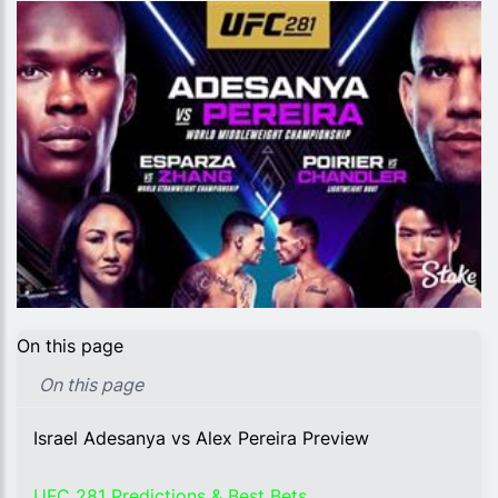
On this page
On this page
Israel Adesanya vs Alex Pereira Preview
UFC 281 Predictions & Best Bets