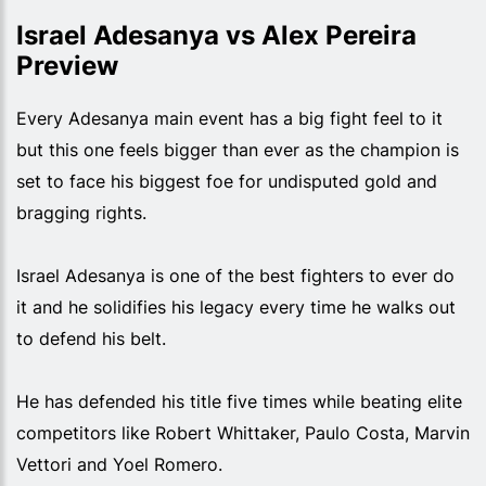
Israel Adesanya vs Alex Pereira
Preview
Every
Adesanya
main event has a big fight feel to it
but this one feels bigger than ever as the champion is
set to face his biggest foe for undisputed gold and
bragging rights.
Israel
Adesanya
is one of the best fighters to ever do
it and he solidifies his legacy every time he walks out
to defend his belt.
He has defended his title five times while beating elite
competitors like
Robert
Whittaker
,
Paulo Costa
,
Marvin
Vettori
and Yoel Romero.